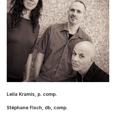
Leila Kramis, p. comp.
Stéphane Fisch, db, comp.