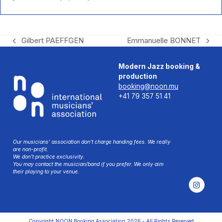
Gilbert PAEFFGEN
Emmanuelle BONNET
previous
next
post:
post:
Modern Jazz booking &
production
booking@noon.mu
+41 79 357 51 41
Our musicians’ association don’t charge handing fees. We really
are non-profit.
We don’t practice exclusivity.
You may contact the musician/band if you prefer. We only aim
their playing to your venue.
Instag
Copyright
NOON Booking Association
2026 - All Rights Reserved