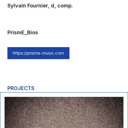
Sylvain Fournier, d, comp.
PrismE_Bios
https://prisme-music.com
PROJECTS