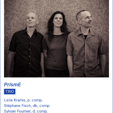
PrismE
TRIO
Leïla Kramis, p. comp.
Stéphane Fisch, db, comp.
Sylvain Fournier, d, comp.