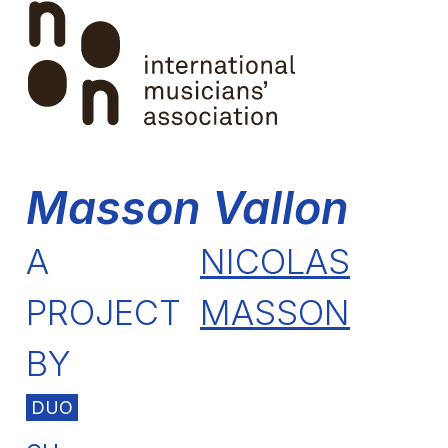
Skip
Open
Close
to
mobile
mobile
content
menu
menu
Masson Vallon
A
NICOLAS
PROJECT
MASSON
BY
DUO