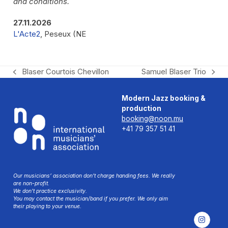
and conditions.
27.11.2026
L'Acte2
, Peseux (NE
Blaser Courtois Chevillon
Samuel Blaser Trio
previous
next
post:
post:
Modern Jazz booking &
production
booking@noon.mu
+41 79 357 51 41
Our musicians’ association don’t charge handing fees. We really
are non-profit.
We don’t practice exclusivity.
You may contact the musician/band if you prefer. We only aim
their playing to your venue.
Instag