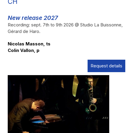
CH
New release 2027
Recording: sept. 7th to 9th 2026 @ Studio La Buissonne,
Gérard de Haro.
Nicolas Masson, ts
Colin Vallon, p
Request details