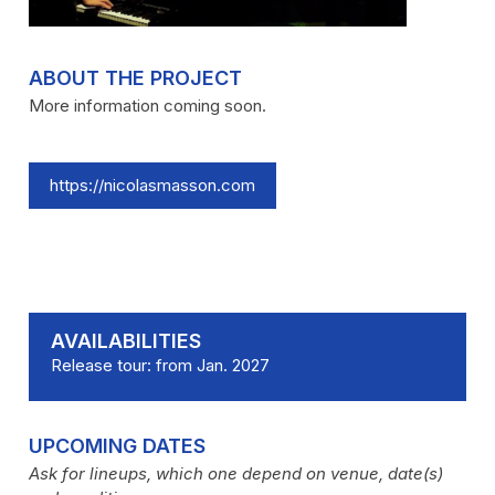
ABOUT THE PROJECT
More information coming soon.
https://nicolasmasson.com
AVAILABILITIES
Release tour: from Jan. 2027
UPCOMING DATES
Ask for lineups, which one depend on venue, date(s)