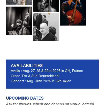
AVAILABILITIES
Avails : Aug. 27, 28 & 29th 2026 in CH, France
Grand-Est & Süd Deutschland.
Concert : Aug. 30th 2026 in Skt.Gallen
UPCOMING DATES
Ask for lineups, which one depend on venue, date(s)