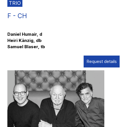
TRIO
F - CH
Daniel Humair, d
Heiri Känzig, db
Samuel Blaser, tb
Request details