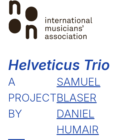
Skip
Open
Close
to
mobile
mobile
content
menu
menu
Helveticus Trio
A
SAMUEL
PROJECT
BLASER
BY
DANIEL
HUMAIR