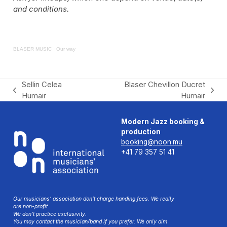
and conditions.
BLASER MUSIC
·
Our way
Sellin Celea
Blaser Chevillon Ducret
previous
next
Humair
Humair
post:
post:
Modern Jazz booking &
production
booking@noon.mu
+41 79 357 51 41
Our musicians’ association don’t charge handing fees. We really
are non-profit.
We don’t practice exclusivity.
You may contact the musician/band if you prefer. We only aim