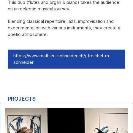
This duo (flutes and organ & piano) takes the audience
on an eclectic musical journey.
Blending classical repertoire, jazz, improvisation and
experimentation with various instruments, they create a
poetic atmosphere.
https://www.mathieu-schneider.ch/j-treichel-m-
schneider
PROJECTS