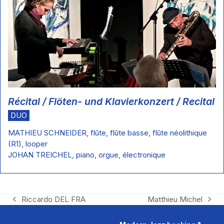
Récital / Flöten- und Klavierkonzert / Recital
DUO
MATHIEU SCHNEIDER, flûte, flûte basse, flûte néolithique
(R1), looper
JOHAN TREICHEL, piano, orgue, électronique
Riccardo DEL FRA
Matthieu Michel
previous
next
post:
post: